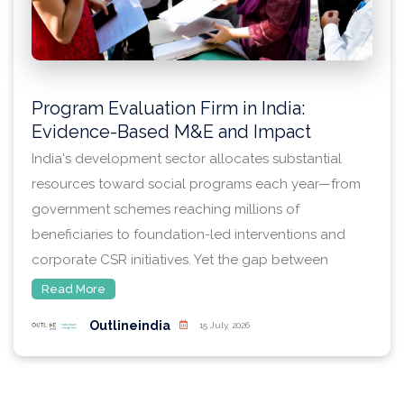
Program Evaluation Firm in India:
Evidence-Based M&E and Impact
Assessment
India's development sector allocates substantial
resources toward social programs each year—from
government schemes reaching millions of
beneficiaries to foundation-led interventions and
corporate CSR initiatives. Yet the gap between
program design and demonstrated impact remains
Read More
significant. Program officers, research commissioners,
Outlineindia
15 July, 2026
and institutional decision-makers increasingly
recognize that rigorous evaluation is not merely a
compliance requirement but a strategic imperative