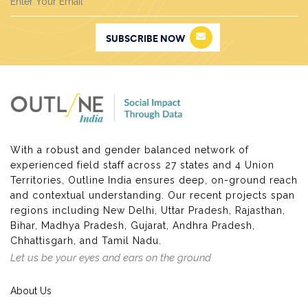
SUBSCRIBE NOW
With a robust and gender balanced network of
experienced field staff across 27 states and 4 Union
Territories, Outline India ensures deep, on-ground reach
and contextual understanding. Our recent projects span
regions including New Delhi, Uttar Pradesh, Rajasthan,
Bihar, Madhya Pradesh, Gujarat, Andhra Pradesh,
Chhattisgarh, and Tamil Nadu.
Let us be your eyes and ears on the ground
About Us