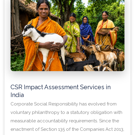
CSR Impact Assessment Services in
India
Corporate Social Responsibility has evolved from
voluntary philanthropy to a statutory obligation with
measurable accountability requirements. Since the
enactment of Section 135 of the Companies Act 2013,