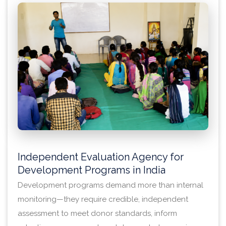
Independent Evaluation Agency for
Development Programs in India
Development programs demand more than internal
monitoring—they require credible, independent
assessment to meet donor standards, inform