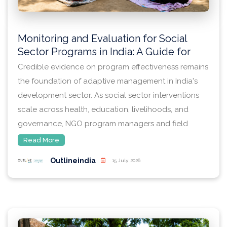
Monitoring and Evaluation for Social
Sector Programs in India: A Guide for
NGO Program Managers
Credible evidence on program effectiveness remains
the foundation of adaptive management in India's
development sector. As social sector interventions
scale across health, education, livelihoods, and
governance, NGO program managers and field
teams — often working with smaller budgets and
Read More
leaner M&E capacity than large donors or
Outlineindia
15 July, 2026
government schemes — require monitoring and
evaluation (M&E) systems that are rigorous enough
to satisfy funders while remaining feasible to
implement.