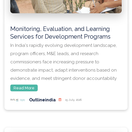
Monitoring, Evaluation, and Learning
Services for Development Programs
In India's rapidly evolving development landscape,
program officers, M&E leads, and research
commissioners face increasing pressure to
demonstrate impact, adapt interventions based on
evidence, and meet stringent donor accountability
standards. Whether designing a multi-state
Read More
livelihoods intervention, scaling a health systems
Outlineindia
15 July, 2026
strengthening program, or assessing the outcomes
of education technology pilots, the demand for
methodologically rigorous monitoring, evaluation,
and learning (MEL) services has never been greater.