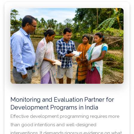
for learning, adaptation, and accountability.
Monitoring and Evaluation Partner for
Development Programs in India
Effective development programming requires more
than good intentions and well-designed
interventions. It demands rigorous evidence on what