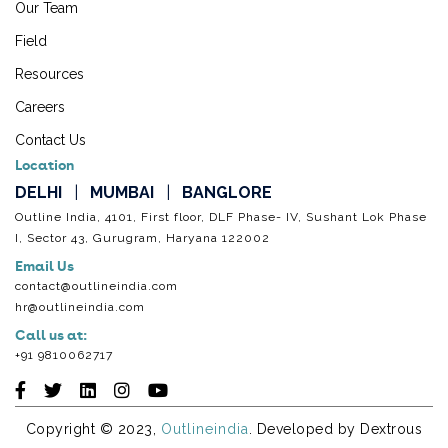
Our Team
Field
Resources
Careers
Contact Us
Location
DELHI
|
MUMBAI
|
BANGLORE
Outline India, 4101, First floor, DLF Phase- IV, Sushant Lok Phase
I, Sector 43, Gurugram, Haryana 122002
Email Us
contact@outlineindia.com
hr@outlineindia.com
Call us at:
+91 9810062717
Copyright © 2023,
Outlineindia
. Developed by
Dextrous