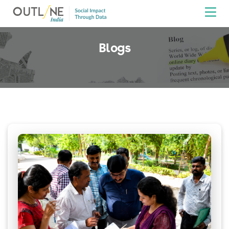
Blogs