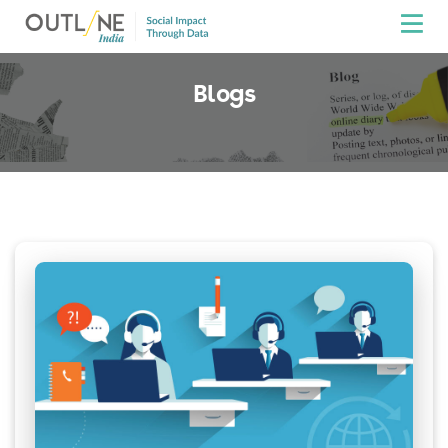
Blogs