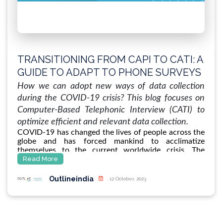
TRANSITIONING FROM CAPI TO CATI: A
GUIDE TO ADAPT TO PHONE SURVEYS
USING CATI IN UNPRECEDENTED
How we can adopt new ways of data collection
TIMES LIKE COVID-19
during the COVID-19 crisis? This blog focuses on
Computer-Based Telephonic Interview (CATI) to
optimize efficient and relevant data collection.
COVID-19 has changed the lives of people across the
globe and has forced mankind to acclimatize
themselves to the current worldwide crisis. The
vulnerable sections of the society are being affected
Read More
more than others. Since virus such as COVID-19 is
likely to spread in overcrowded conditions/ poor
Outlineindia
12 October, 2023
hygiene pockets where there is little infrastructure or
sparse resources to respond to it effectively. Hence,
as we all grapple with our lives in this situation, it is
important to keep an eye out for information of the
communities who are vulnerable so that relief could