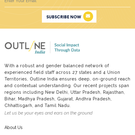
chemical-based factories to the fringes of the city
which were then further pushed to areas such as
SUBSCRIBE NOW
Bawana, Mongolpuri and Mayapuri to name a few. As
industrial areas burgeoned a significant population of
workers who resided in slums had to move closer to
the factories. This played into a shrewdly developed
move to legitimately clear out slum areas out of the
city space to the peripheries. This process actually
highlights the ambivalent nature of the city comes to
With a robust and gender balanced network of
the fore as the populace not deemed fit to be a part
experienced field staff across 27 states and 4 Union
of it.
Territories, Outline India ensures deep, on-ground reach
Unauthorized colonies, slum areas and
Jhuggi
and contextual understanding. Our recent projects span
Jhopri
clusters have been as much a part of Delhi as
regions including New Delhi, Uttar Pradesh, Rajasthan,
the regularized colonies. They serve as residences for
Bihar, Madhya Pradesh, Gujarat, Andhra Pradesh,
immigrant populations who come from different parts
Chhattisgarh, and Tamil Nadu.
of the country in hope to find employment and
Let us be your eyes and ears on the ground
perhaps in search of a better quality of life. The
people in these slums and
JJ
clusters are part of the
About Us
humongous informal sector providing vital ancillary