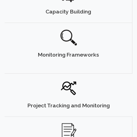
Capacity Building
Monitoring Frameworks
Project Tracking and Monitoring