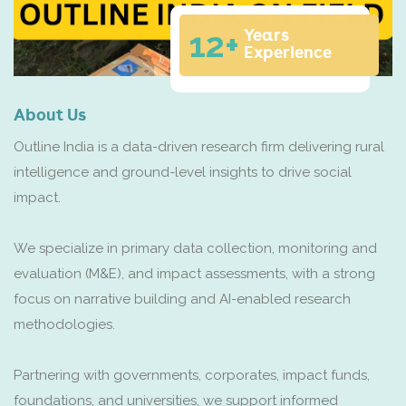
12+
Years
Experience
About Us
Outline India is a data-driven research firm delivering rural
intelligence and ground-level insights to drive social
impact.
We specialize in primary data collection, monitoring and
evaluation (M&E), and impact assessments, with a strong
focus on narrative building and AI-enabled research
methodologies.
Partnering with governments, corporates, impact funds,
foundations, and universities, we support informed