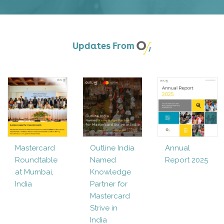
Updates From
Mastercard
Outline India
Annual
Roundtable
Named
Report 2025
at Mumbai,
Knowledge
India
Partner for
Mastercard
Strive in
India