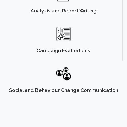
Analysis and Report Writing
Campaign Evaluations
Social and Behaviour Change Communication