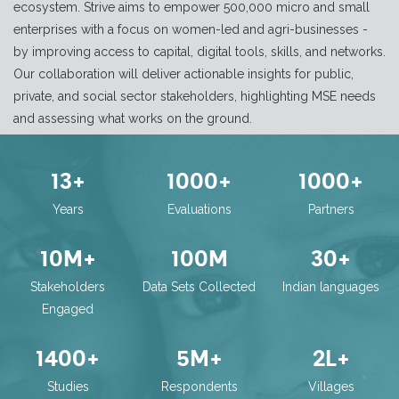
ecosystem. Strive aims to empower 500,000 micro and small
enterprises with a focus on women-led and agri-businesses -
by improving access to capital, digital tools, skills, and networks.
Our collaboration will deliver actionable insights for public,
private, and social sector stakeholders, highlighting MSE needs
and assessing what works on the ground.
13
+
1000
+
1000
+
Years
Evaluations
Partners
10
M+
100
M
30
+
Stakeholders
Data Sets Collected
Indian languages
Engaged
1400
+
5
M+
2
L+
Studies
Respondents
Villages