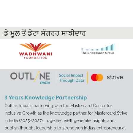
3 Years Knowledge Partnership
Outline India is partnering with the Mastercard Center for
Inclusive Growth as the knowledge partner for Mastercard Strive
in India (2025–2027). Together, we’ll generate insights and
publish thought leadership to strengthen India’s entrepreneurial