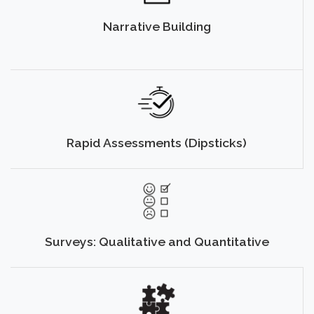
Narrative Building
Rapid Assessments (Dipsticks)
Surveys: Qualitative and Quantitative