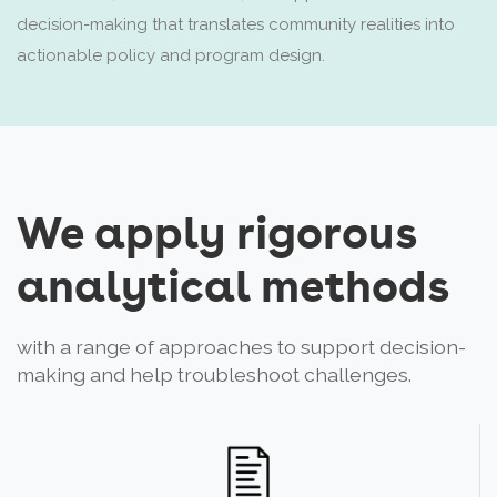
decision-making that translates community realities into
actionable policy and program design.
We apply rigorous
analytical methods
with a range of approaches to support decision-
making and help troubleshoot challenges.