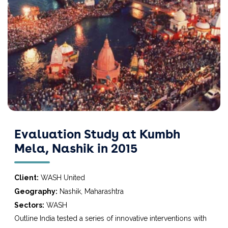
Evaluation Study at Kumbh
Mela, Nashik in 2015
Client:
WASH United
Geography:
Nashik, Maharashtra
Sectors:
WASH
Outline India tested a series of innovative interventions with