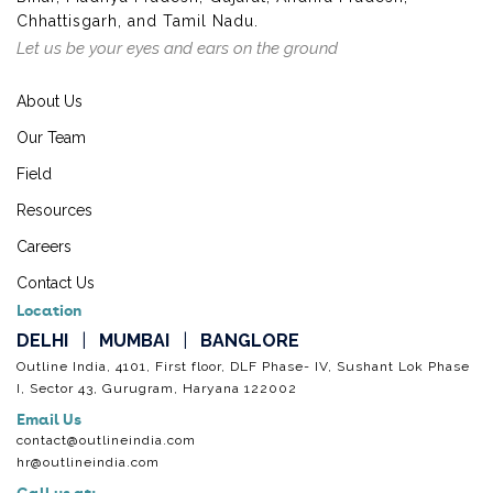
Chhattisgarh, and Tamil Nadu.
Let us be your eyes and ears on the ground
About Us
Our Team
Field
Resources
Careers
Contact Us
Location
DELHI
|
MUMBAI
|
BANGLORE
Outline India, 4101, First floor, DLF Phase- IV, Sushant Lok Phase
I, Sector 43, Gurugram, Haryana 122002
Email Us
contact@outlineindia.com
hr@outlineindia.com