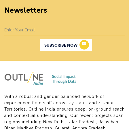
Newsletters
SUBSCRIBE NOW
With a robust and gender balanced network of
experienced field staff across 27 states and 4 Union
Territories, Outline India ensures deep, on-ground reach
and contextual understanding. Our recent projects span
regions including New Delhi, Uttar Pradesh, Rajasthan,
Bihar, Madhya Pradesh, Gujarat, Andhra Pradesh,