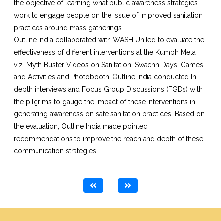
the objective of learning what public awareness strategies
work to engage people on the issue of improved sanitation
practices around mass gatherings.
Outline India collaborated with WASH United to evaluate the
effectiveness of different interventions at the Kumbh Mela
viz. Myth Buster Videos on Sanitation, Swachh Days, Games
and Activities and Photobooth. Outline India conducted In-
depth interviews and Focus Group Discussions (FGDs) with
the pilgrims to gauge the impact of these interventions in
generating awareness on safe sanitation practices. Based on
the evaluation, Outline India made pointed
recommendations to improve the reach and depth of these
communication strategies.