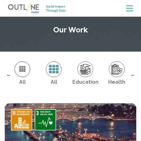
Our Work
←
→
All
All
Education
Health
En