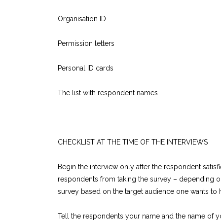
Organisation ID
Permission letters
Personal ID cards
The list with respondent names
CHECKLIST AT THE TIME OF THE INTERVIEWS
Begin the interview only after the respondent satisfi
respondents from taking the survey – depending on 
survey based on the target audience one wants to 
Tell the respondents your name and the name of yo