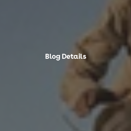
Blog Details