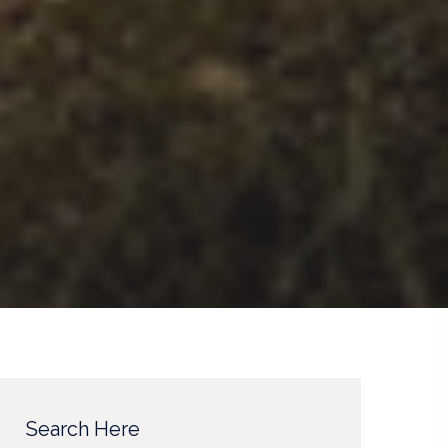
Search Here