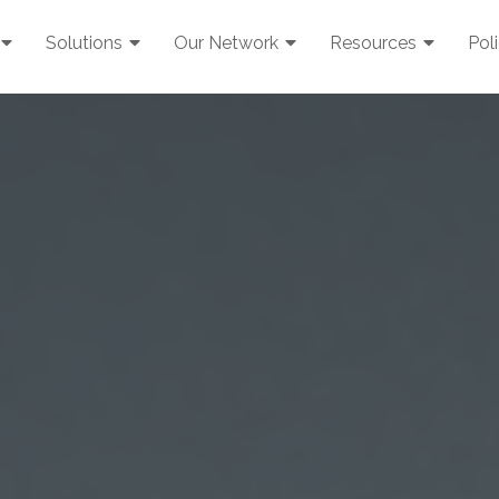
Solutions
Our Network
Resources
Pol