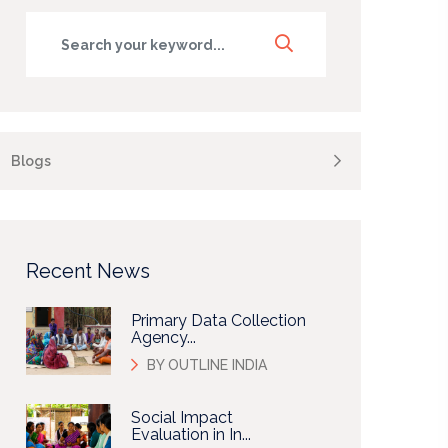
Blogs
Recent News
Primary Data Collection
Agency...
BY OUTLINE INDIA
Social Impact
Evaluation in In...