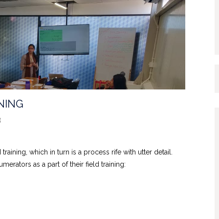
NING
3
training, which in turn is a process rife with utter detail.
rators as a part of their field training: