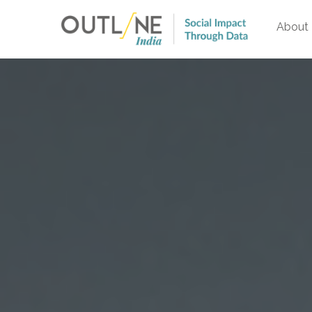
About