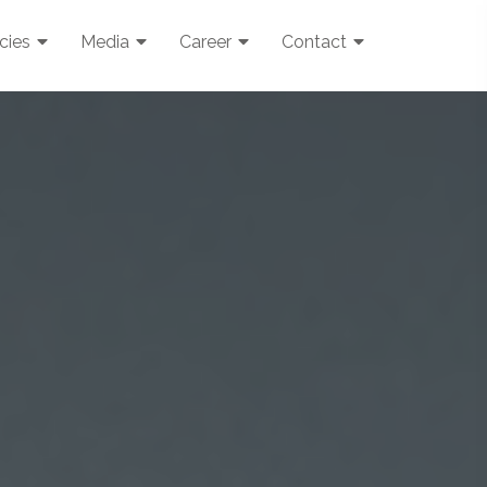
icies
Media
Career
Contact