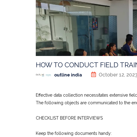
HOW TO CONDUCT FIELD TRAI
October 12, 202
outline india
Effective data collection necessitates extensive field 
The following objects are communicated to the enume
CHECKLIST BEFORE INTERVIEWS
Keep the following documents handy: