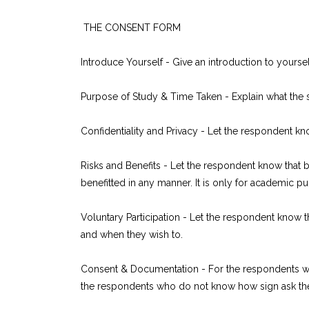
THE CONSENT FORM
Introduce Yourself - Give an introduction to yourse
Purpose of Study & Time Taken - Explain what the s
Confidentiality and Privacy - Let the respondent kn
Risks and Benefits - Let the respondent know that by 
benefitted in any manner. It is only for academic p
Voluntary Participation - Let the respondent know t
and when they wish to.
Consent & Documentation - For the respondents who
the respondents who do not know how sign ask the