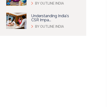
BY OUTLINE INDIA
Understanding India's
CSR Impa...
BY OUTLINE INDIA