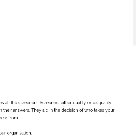
es all the screeners. Screeners either qualify or disqualify
their answers. They aid in the decision of who takes your
hear from.
ur organisation.