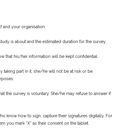
lf and your organisation.
tudy is about and the estimated duration for the survey.
ow that his/her information will be kept confidential.
taking part in it, she/he will not be at risk or be
urposes.
hat the survey is voluntary. She/he may refuse to answer if
 know how to sign, capture their signatures digitally. For
m you mark “X” as their consent on the tablet.