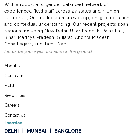
With a robust and gender balanced network of
experienced field staff across 27 states and 4 Union
Territories, Outline India ensures deep, on-ground reach
and contextual understanding. Our recent projects span
regions including New Delhi, Uttar Pradesh, Rajasthan,
Bihar, Madhya Pradesh, Gujarat, Andhra Pradesh,
Chhattisgarh, and Tamil Nadu.
Let us be your eyes and ears on the ground
About Us
Our Team
Field
Resources
Careers
Contact Us
Location
DELHI
|
MUMBAI
|
BANGLORE