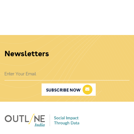
same production goals. Renewable energy sources
are essential to sustainable energy, as they generally
strengthen energy security and emit far fewer
greenhouse gases than fossil fuels.
Newsletters
SUBSCRIBE NOW