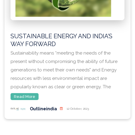
SUSTAINABLE ENERGY AND INDIA’S
WAY FORWARD
Sustainability means “meeting the needs of the
present without compromising the ability of future
generations to meet their own needs" and Energy
resources with less environmental impact are
popularly known as clear or green energy. The
business dimension of sustainability covers
Read More
economic development, efficient use of energy, and
Outlineindia
12 October, 2023
security which ensures that each country has
constant access to sufficient energy. Energy
efficiency means using less energy to achieve the