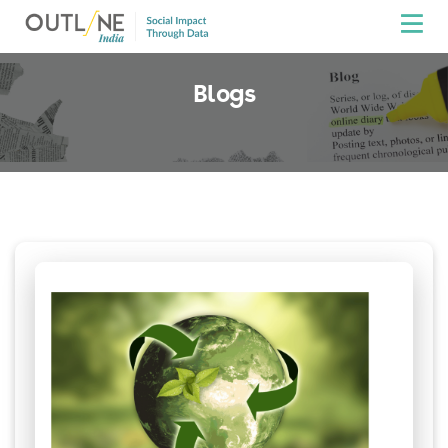
Blogs