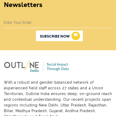
Newsletters
SUBSCRIBE NOW
With a robust and gender balanced network of
experienced field staff across 27 states and 4 Union
Territories, Outline India ensures deep, on-ground reach
and contextual understanding. Our recent projects span
regions including New Delhi, Uttar Pradesh, Rajasthan,
Bihar, Madhya Pradesh, Gujarat, Andhra Pradesh,