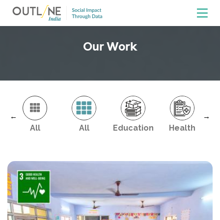
Our Work
←
→
All
All
Education
Health
En