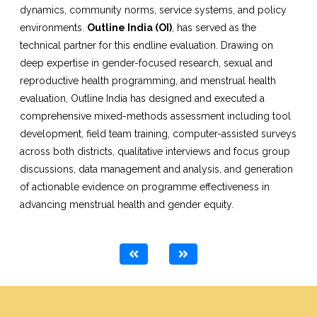
dynamics, community norms, service systems, and policy
environments.
Outline India (OI)
, has served as the
technical partner for this endline evaluation. Drawing on
deep expertise in gender-focused research, sexual and
reproductive health programming, and menstrual health
evaluation, Outline India has designed and executed a
comprehensive mixed-methods assessment including tool
development, field team training, computer-assisted surveys
across both districts, qualitative interviews and focus group
discussions, data management and analysis, and generation
of actionable evidence on programme effectiveness in
advancing menstrual health and gender equity.