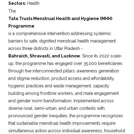
Sectors:
Health
The
Tata Trusts Menstrual Health and Hygiene (MHH)
Programme
is a comprehensive intervention addressing systemic
barriers to safe, dignified menstrual health management
across three districts in Uttar Pradesh -
Bahraich, Shravasti, and Lucknow
. Since its 2022 scale-
up, the programme has engaged over 35,000 beneficiaries
through five interconnected pillars: awareness generation
and stigma reduction, product access and affordability,
hygienic practices and waste management, capacity
building among frontline workers, and male engagement
and gender norm transformation. Implemented across
diverse rural, semi-urban, and urban contexts with
pronounced gender inequities, the programme recognizes
that sustainable menstrual health improvements require
simultaneous action across individual awareness, household