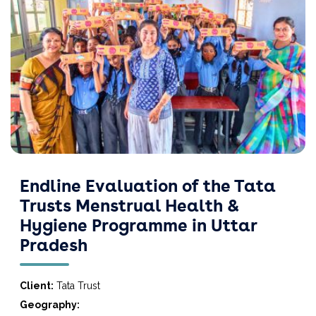
Endline Evaluation of the Tata
Trusts Menstrual Health &
Hygiene Programme in Uttar
Pradesh
Client:
Tata Trust
Geography: