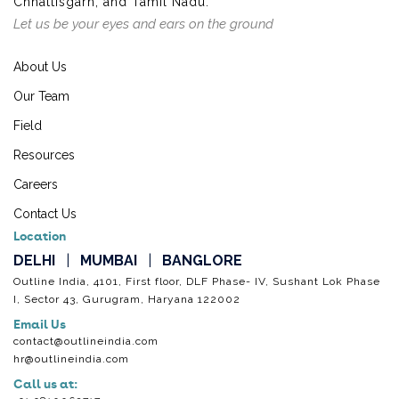
Chhattisgarh, and Tamil Nadu.
Let us be your eyes and ears on the ground
About Us
Our Team
Field
Resources
Careers
Contact Us
Location
DELHI
|
MUMBAI
|
BANGLORE
Outline India, 4101, First floor, DLF Phase- IV, Sushant Lok Phase
I, Sector 43, Gurugram, Haryana 122002
Email Us
contact@outlineindia.com
hr@outlineindia.com
Call us at: